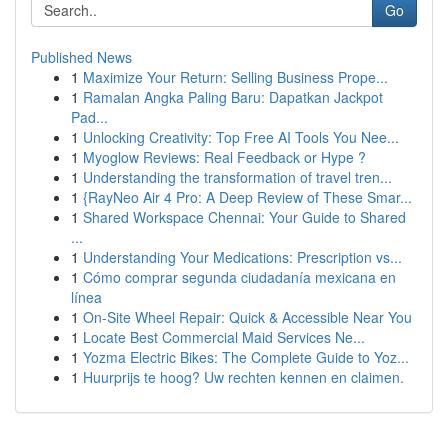
Go
Published News
1
Maximize Your Return: Selling Business Prope...
1
Ramalan Angka Paling Baru: Dapatkan Jackpot
Pad...
1
Unlocking Creativity: Top Free AI Tools You Nee...
1
Myoglow Reviews: Real Feedback or Hype ?
1
Understanding the transformation of travel tren...
1
{RayNeo Air 4 Pro: A Deep Review of These Smar...
1
Shared Workspace Chennai: Your Guide to Shared
...
1
Understanding Your Medications: Prescription vs...
1
Cómo comprar segunda ciudadanía mexicana en
línea
1
On-Site Wheel Repair: Quick & Accessible Near You
1
Locate Best Commercial Maid Services Ne...
1
Yozma Electric Bikes: The Complete Guide to Yoz...
1
Huurprijs te hoog? Uw rechten kennen en claimen.