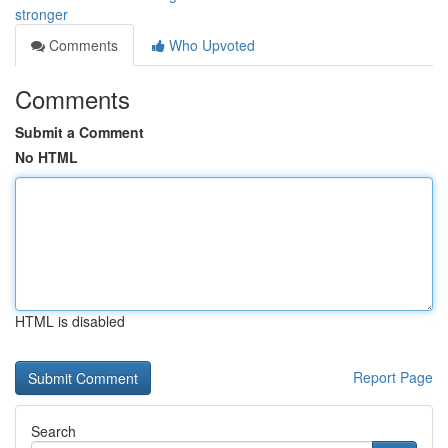
stronger
Comments
Who Upvoted
Comments
Submit a Comment
No HTML
HTML is disabled
Report Page
Search