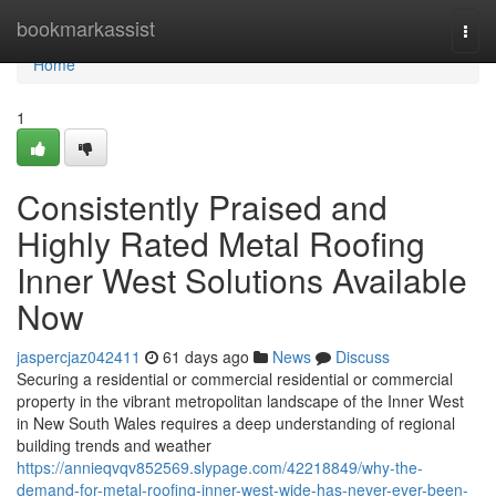
Home
bookmarkassist
Togg
navi
Home
1
Consistently Praised and
Highly Rated Metal Roofing
Inner West Solutions Available
Now
jaspercjaz042411
61 days ago
News
Discuss
Securing a residential or commercial residential or commercial
property in the vibrant metropolitan landscape of the Inner West
in New South Wales requires a deep understanding of regional
building trends and weather
https://annieqvqv852569.slypage.com/42218849/why-the-
demand-for-metal-roofing-inner-west-wide-has-never-ever-been-