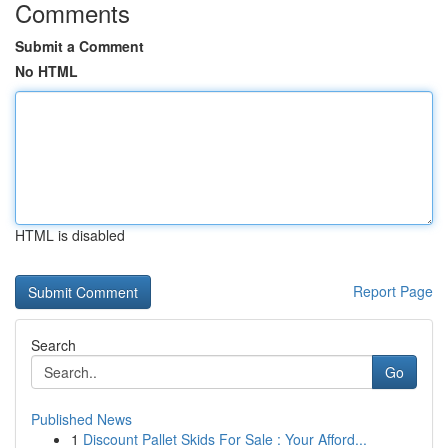
Comments
Submit a Comment
No HTML
HTML is disabled
Report Page
Search
Go
Published News
1
Discount Pallet Skids For Sale : Your Afford...