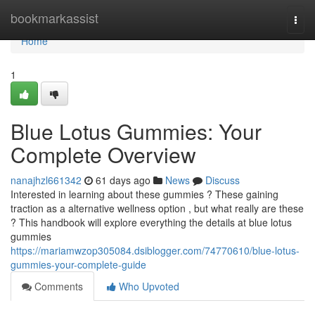
Home
bookmarkassist
Togg
navi
Home
1
Blue Lotus Gummies: Your
Complete Overview
nanajhzl661342
61 days ago
News
Discuss
Interested in learning about these gummies ? These gaining
traction as a alternative wellness option , but what really are these
? This handbook will explore everything the details at blue lotus
gummies
https://mariamwzop305084.dsiblogger.com/74770610/blue-lotus-
gummies-your-complete-guide
Comments
Who Upvoted