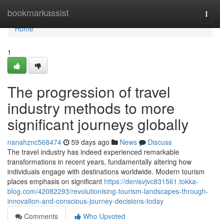
Home
bookmarkassist
Togg
navi
Home
1
The progression of travel
industry methods to more
significant journeys globally
nanahznc568474
59 days ago
News
Discuss
The travel industry has indeed experienced remarkable
transformations in recent years, fundamentally altering how
individuals engage with destinations worldwide. Modern tourism
places emphasis on significant
https://denisvjvc831561.tokka-
blog.com/42082293/revolutionising-tourism-landscapes-through-
innovation-and-conscious-journey-decisions-today
Comments
Who Upvoted