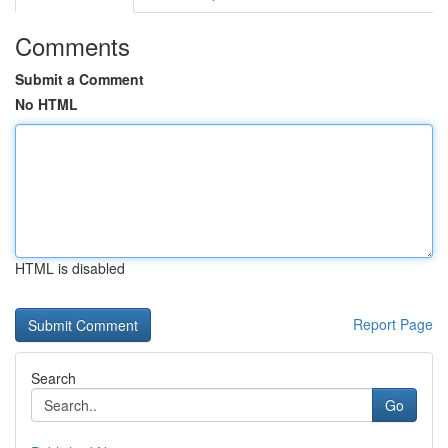
Comments
Submit a Comment
No HTML
HTML is disabled
Report Page
Search
Go