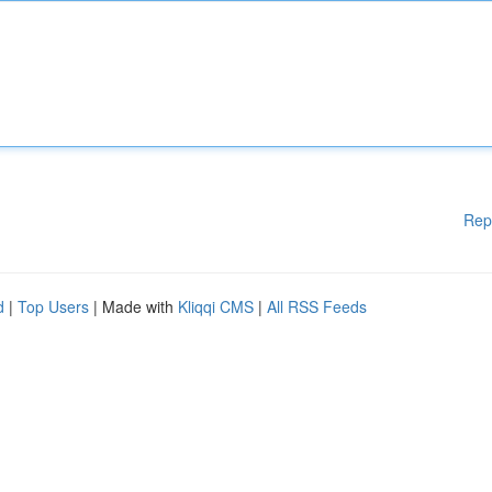
Rep
d
|
Top Users
| Made with
Kliqqi CMS
|
All RSS Feeds