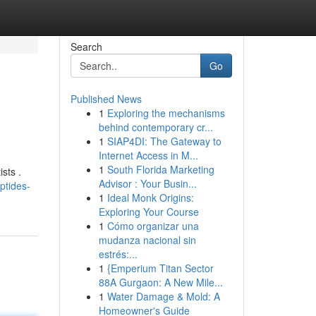
Search
Go
Published News
1
Exploring the mechanisms
behind contemporary cr...
1
SIAP4DI: The Gateway to
Internet Access in M...
1
South Florida Marketing
sts .
Advisor : Your Busin...
ptides-
1
Ideal Monk Origins:
Exploring Your Course
1
Cómo organizar una
mudanza nacional sin
estrés:...
1
{Emperium Titan Sector
88A Gurgaon: A New Mile...
1
Water Damage & Mold: A
Homeowner's Guide