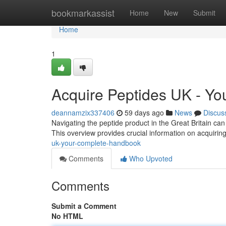
Home
bookmarkassist
Home
New
Submit
Home
1
Acquire Peptides UK - Y
deannamzix337406
59 days ago
News
Discus
Navigating the peptide product in the Great Britain can
This overview provides crucial information on acquirin
uk-your-complete-handbook
Comments
Who Upvoted
Comments
Submit a Comment
No HTML