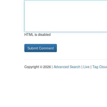
HTML is disabled
Copyright © 2026 |
Advanced Search
|
Live
|
Tag Clou