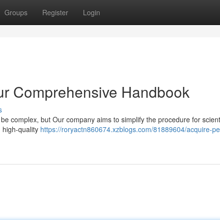
Groups
Register
Login
our Comprehensive Handbook
s
 be complex, but Our company aims to simplify the procedure for scienti
g high-quality
https://roryactn860674.xzblogs.com/81889604/acquire-pe