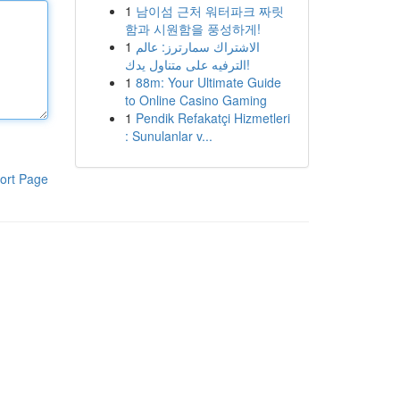
1
남이섬 근처 워터파크 짜릿
함과 시원함을 풍성하게!
1
الاشتراك سمارترز: عالم
الترفيه على متناول يدك!
1
88m: Your Ultimate Guide
to Online Casino Gaming
1
Pendik Refakatçi Hizmetleri
: Sunulanlar v...
ort Page