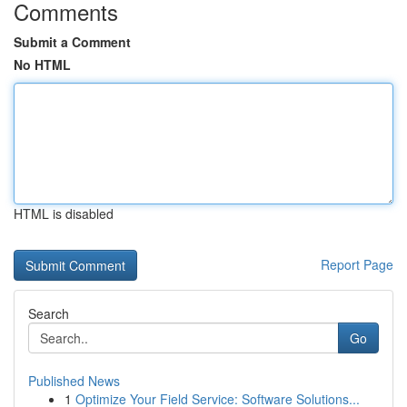
Comments
Submit a Comment
No HTML
HTML is disabled
Report Page
Search
Go
Published News
1
Optimize Your Field Service: Software Solutions...