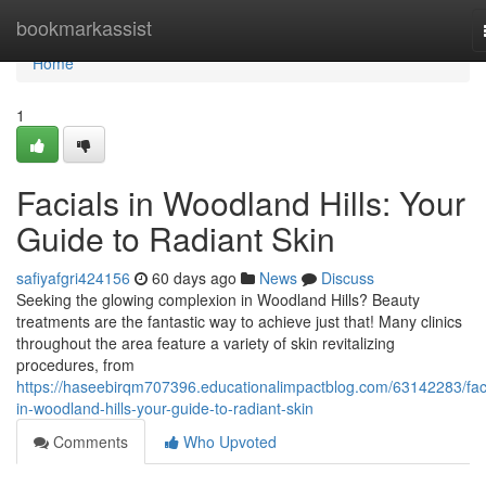
Home
bookmarkassist
Home
1
Facials in Woodland Hills: Your
Guide to Radiant Skin
safiyafgri424156
60 days ago
News
Discuss
Seeking the glowing complexion in Woodland Hills? Beauty
treatments are the fantastic way to achieve just that! Many clinics
throughout the area feature a variety of skin revitalizing
procedures, from
https://haseebirqm707396.educationalimpactblog.com/63142283/faci
in-woodland-hills-your-guide-to-radiant-skin
Comments
Who Upvoted