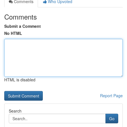
Comments
Who Upvoted
Comments
Submit a Comment
No HTML
HTML is disabled
Report Page
Search
Go