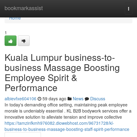
Home
bookmarkassist
Togg
navi
Home
1
Kuala Lumpur business-to-
business Massage Boosting
Employee Spirit &
Performance
albievfxe604106
59 days ago
News
Discuss
In today's demanding office setting, maintaining peak employee
morale is undeniably essential . KL B2B bodywork services offer a
innovative solution to alleviate tension and improve collective
https://tamzinfkmh976082.diowebhost.com/96731728/kl-
business-to-business-massage-boosting-staff-spirit-performance