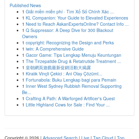
Published News
1
Giải miền miễn phí · Tìm Xổ Số Chính Xác ...
1
KL Companion: Your Guide to Elevated Experiences
1
Need to Reach AskanExpertsOnline? Contact Info ...
1
Q Suppressor: A Deep Dive for 300 Blackout
Owners
1
copyright: Recognizing the Design and Perks
1
iwin: A Comprehensive Guide
1
Gacor Game: Tips Lengkap Menuju Keuntungan
1
The Tirzepatide Drug & Retatrutide Treatment ...
1
皇朝網頁遊戲最新促銷活動大揭露
1
Kiralık Vinçli Çekici : Ani Olay Çözüml...
1
Fortunabola: Buku Lengkap bagi para Pemain
1
Inner West Sydney Rubbish Removal Supporting
Be...
1
Crafting A Path: A Warforged Artificer's Quest
1
Little Highland Cows for Sale : Find Your ...
Copyright © 2026 |
Advanced Search
|
Live
|
Tag Cloud
|
Top