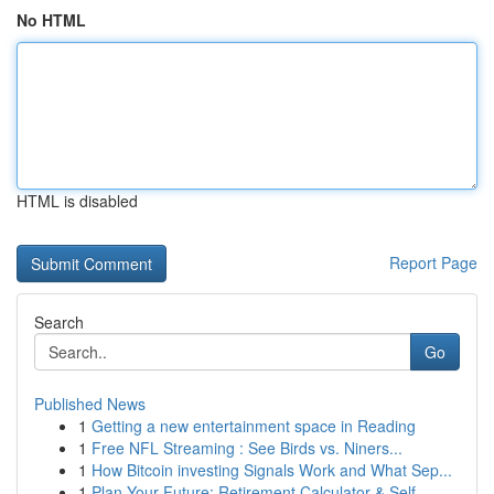
No HTML
HTML is disabled
Report Page
Search
Go
Published News
1
Getting a new entertainment space in Reading
1
Free NFL Streaming : See Birds vs. Niners...
1
How Bitcoin investing Signals Work and What Sep...
1
Plan Your Future: Retirement Calculator & Self-...