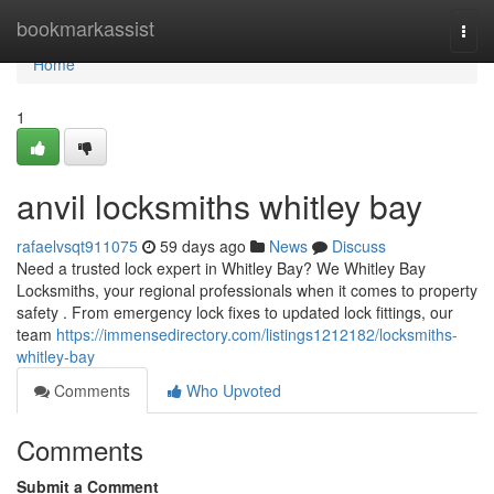
Home
bookmarkassist
Togg
navi
Home
1
anvil locksmiths whitley bay
rafaelvsqt911075
59 days ago
News
Discuss
Need a trusted lock expert in Whitley Bay? We Whitley Bay
Locksmiths, your regional professionals when it comes to property
safety . From emergency lock fixes to updated lock fittings, our
team
https://immensedirectory.com/listings1212182/locksmiths-
whitley-bay
Comments
Who Upvoted
Comments
Submit a Comment