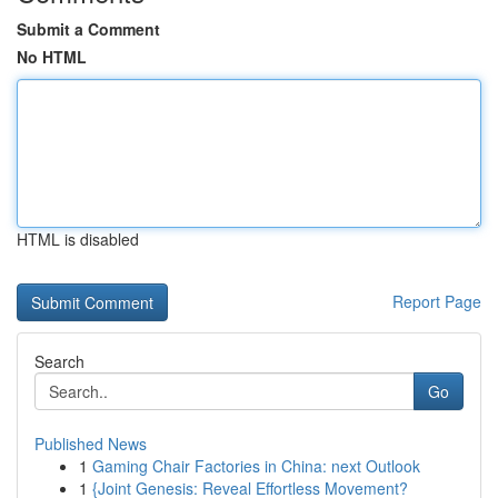
Submit a Comment
No HTML
HTML is disabled
Report Page
Search
Go
Published News
1
Gaming Chair Factories in China: next Outlook
1
{Joint Genesis: Reveal Effortless Movement?