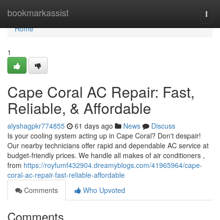
Home
bookmarkassist
Togg
navi
Home
1
Cape Coral AC Repair: Fast,
Reliable, & Affordable
alyshagpkr774855
61 days ago
News
Discuss
Is your cooling system acting up in Cape Coral? Don't despair!
Our nearby technicians offer rapid and dependable AC service at
budget-friendly prices. We handle all makes of air conditioners ,
from
https://royfumf432904.dreamyblogs.com/41965964/cape-
coral-ac-repair-fast-reliable-affordable
Comments
Who Upvoted
Comments