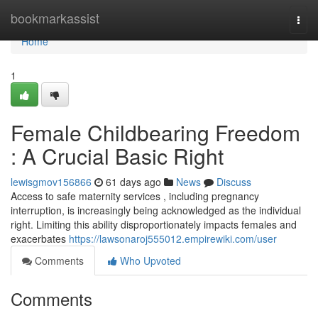
Home
bookmarkassist
Togg
navi
Home
1
Female Childbearing Freedom
: A Crucial Basic Right
lewisgmov156866
61 days ago
News
Discuss
Access to safe maternity services , including pregnancy
interruption, is increasingly being acknowledged as the individual
right. Limiting this ability disproportionately impacts females and
exacerbates
https://lawsonaroj555012.empirewiki.com/user
Comments
Who Upvoted
Comments