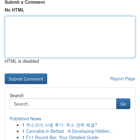
Submit a Comment
No HTML
HTML is disabled
Report Page
Search
Go
Published News
1
주소모아 사용 후기: 주소 관력 해결?
1
Cannabis in Belfast : A Developing Hidden...
1
F11 Round Bar: Your Detailed Guide