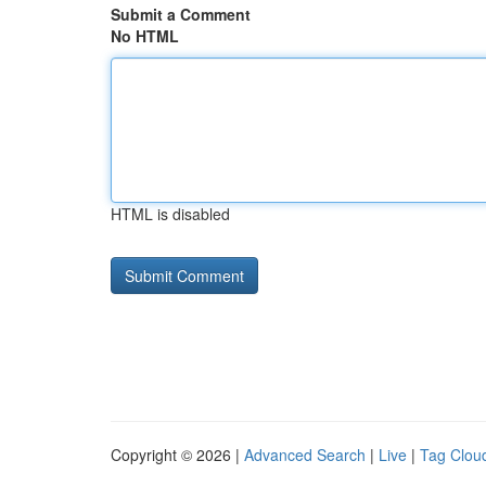
Submit a Comment
No HTML
HTML is disabled
Copyright © 2026 |
Advanced Search
|
Live
|
Tag Clou