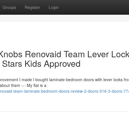
Groups
Register
Login
Knobs Renovaid Team Lever Loc
Stars Kids Approved
provement I made I bought laminate bedroom doors with lever locks fr
about them --- My flat is a
renovaid-team-laminate-bedroom-doors-review-2-doors-516-3-doors-77