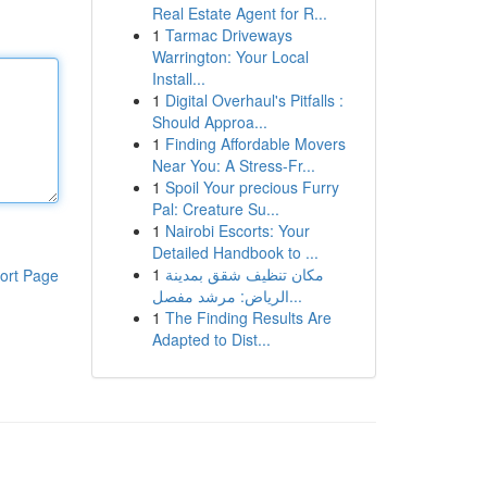
Real Estate Agent for R...
1
Tarmac Driveways
Warrington: Your Local
Install...
1
Digital Overhaul's Pitfalls :
Should Approa...
1
Finding Affordable Movers
Near You: A Stress-Fr...
1
Spoil Your precious Furry
Pal: Creature Su...
1
Nairobi Escorts: Your
Detailed Handbook to ...
1
مكان تنظيف شقق بمدينة
ort Page
الرياض: مرشد مفصل...
1
The Finding Results Are
Adapted to Dist...