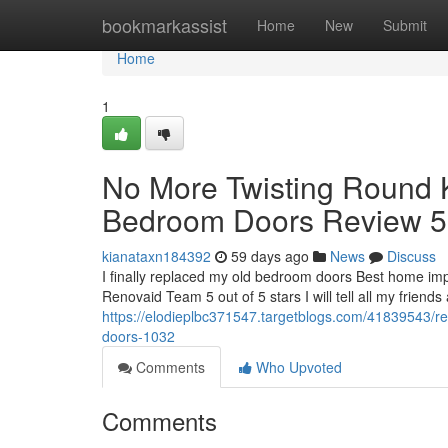
Home
bookmarkassist
Home
New
Submit
Home
1
No More Twisting Round 
Bedroom Doors Review 5 
kianataxn184392
59 days ago
News
Discuss
I finally replaced my old bedroom doors Best home im
Renovaid Team 5 out of 5 stars I will tell all my friends 
https://elodieplbc371547.targetblogs.com/41839543/
doors-1032
Comments
Who Upvoted
Comments