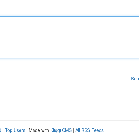
Rep
d
|
Top Users
| Made with
Kliqqi CMS
|
All RSS Feeds