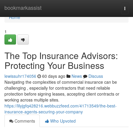
Home
bookmarkassist
Togg
navi
Home
1
The Top Insurance Advisors:
Protecting Your Business
lewissuhr174056
60 days ago
News
Discuss
Navigating the complexities of commercial insurance can be
challenging , especially for contractors that need reliable
protection before signing leases, accepting client contracts or
working across multiple sites.
https://lilyjgfq428216.webbuzzfeed.com/41713549/the-best-
insurance-agents-securing-your-company
Comments
Who Upvoted