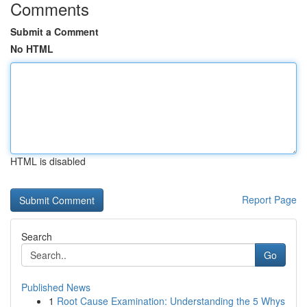
Comments
Submit a Comment
No HTML
HTML is disabled
Report Page
Search
Go
Published News
1
Root Cause Examination: Understanding the 5 Whys