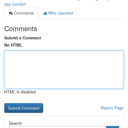
day-comfort
Comments
Who Upvoted
Comments
Submit a Comment
No HTML
HTML is disabled
Report Page
Search