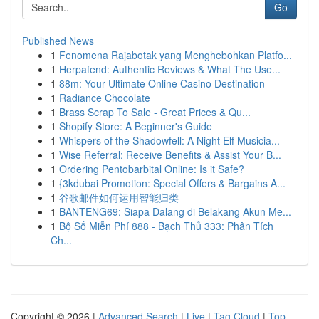
Go
Published News
1
Fenomena Rajabotak yang Menghebohkan Platfo...
1
Herpafend: Authentic Reviews & What The Use...
1
88m: Your Ultimate Online Casino Destination
1
Radiance Chocolate
1
Brass Scrap To Sale - Great Prices & Qu...
1
Shopify Store: A Beginner's Guide
1
Whispers of the Shadowfell: A Night Elf Musicia...
1
Wise Referral: Receive Benefits & Assist Your B...
1
Ordering Pentobarbital Online: Is it Safe?
1
{3kdubai Promotion: Special Offers & Bargains A...
1
谷歌邮件如何运用智能归类
1
BANTENG69: Siapa Dalang di Belakang Akun Me...
1
Bộ Số Miễn Phí 888 - Bạch Thủ 333: Phân Tích
Ch...
Copyright © 2026 |
Advanced Search
|
Live
|
Tag Cloud
|
Top