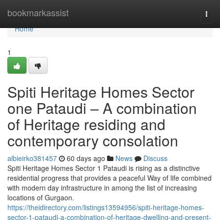
Home
bookmarkassist
Togg
navi
Home
1
Spiti Heritage Homes Sector
one Pataudi – A combination
of Heritage residing and
contemporary consolation
albieirko381457
60 days ago
News
Discuss
Spiti Heritage Homes Sector 1 Pataudi is rising as a distinctive
residential progress that provides a peaceful Way of life combined
with modern day infrastructure in among the list of increasing
locations of Gurgaon.
https://theidirectory.com/listings13594956/spiti-heritage-homes-
sector-1-pataudi-a-combination-of-heritage-dwelling-and-present-