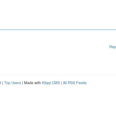
Rep
d
|
Top Users
| Made with
Kliqqi CMS
|
All RSS Feeds