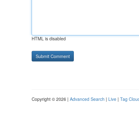
HTML is disabled
Copyright © 2026 |
Advanced Search
|
Live
|
Tag Clou