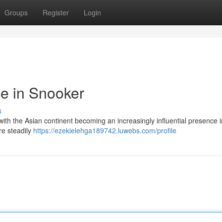
Groups
Register
Login
e in Snooker
s
with the Asian continent becoming an increasingly influential presence i
re steadily
https://ezekielehga189742.luwebs.com/profile