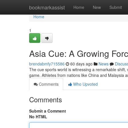
Home
bookmarkassist
Home
New
Submit
Home
1
Asia Cue: A Growing Forc
brendabmfy715586
60 days ago
News
Discus
The cue sports world is witnessing a remarkable shift, 
game. Athletes from nations like China and Malaysia a
Comments
Who Upvoted
Comments
Submit a Comment
No HTML