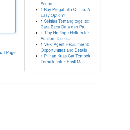
Scene
1
Buy Pregabalin Online: A
Easy Option?
1
Sekilas Tentang togel.to:
Cara Baca Data dan Pa...
1
Tiny Heritage Heifers for
Auction: Disco...
1
Velki Agent Recruitment:
Opportunities and Details
ort Page
1
Pilihan Kuas Cat Tembok
Terbaik untuk Hasil Mak...