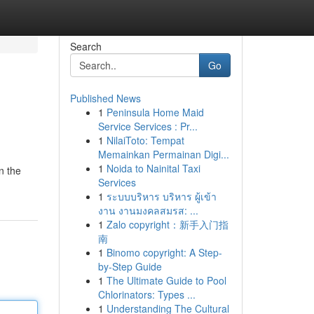
Search
Go
Published News
1
Peninsula Home Maid
Service Services : Pr...
1
NilaiToto: Tempat
Memainkan Permainan Digi...
1
Noida to Nainital Taxi
n the
Services
1
ระบบบริหาร บริหาร ผู้เข้า
งาน งานมงคลสมรส: ...
1
Zalo copyright：新手入门指
南
1
Binomo copyright: A Step-
by-Step Guide
1
The Ultimate Guide to Pool
Chlorinators: Types ...
1
Understanding The Cultural