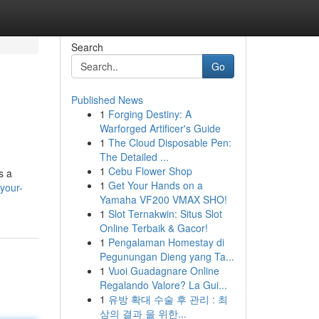
Search
Go
Published News
1
Forging Destiny: A
Warforged Artificer's Guide
1
The Cloud Disposable Pen:
The Detailed ...
1
Cebu Flower Shop
s a
1
Get Your Hands on a
your-
Yamaha VF200 VMAX SHO!
1
Slot Ternakwin: Situs Slot
Online Terbaik & Gacor!
1
Pengalaman Homestay di
Pegunungan Dieng yang Ta...
1
Vuoi Guadagnare Online
Regalando Valore? La Gui...
1
유방 확대 수술 후 관리 : 최
상의 결과 을 위한...