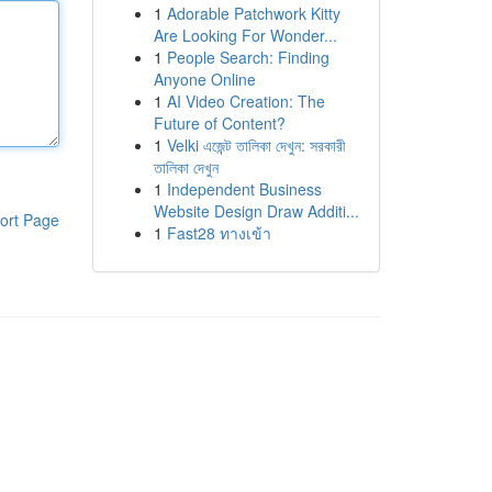
1
Adorable Patchwork Kitty
Are Looking For Wonder...
1
People Search: Finding
Anyone Online
1
AI Video Creation: The
Future of Content?
1
Velki এজেন্ট তালিকা দেখুন: সরকারী
তালিকা দেখুন
1
Independent Business
Website Design Draw Additi...
ort Page
1
Fast28 ทางเข้า