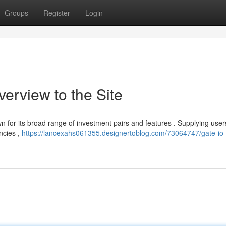
Groups
Register
Login
verview to the Site
own for its broad range of investment pairs and features . Supplying user
encies ,
https://lancexahs061355.designertoblog.com/73064747/gate-io-