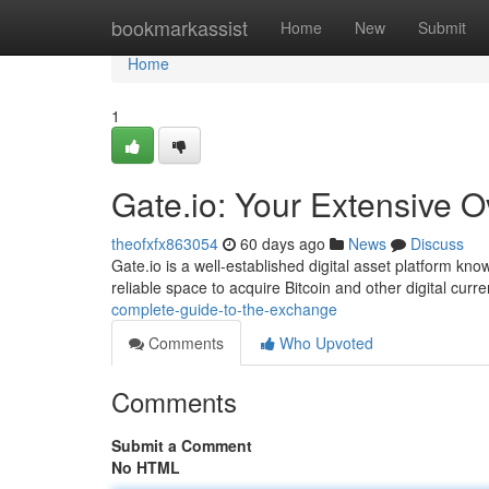
Home
bookmarkassist
Home
New
Submit
Home
1
Gate.io: Your Extensive O
theofxfx863054
60 days ago
News
Discuss
Gate.io is a well-established digital asset platform kn
reliable space to acquire Bitcoin and other digital curr
complete-guide-to-the-exchange
Comments
Who Upvoted
Comments
Submit a Comment
No HTML