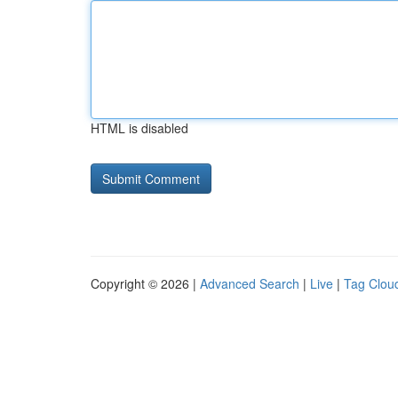
HTML is disabled
Copyright © 2026 |
Advanced Search
|
Live
|
Tag Clou