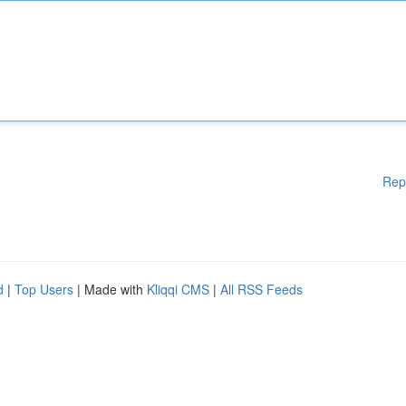
Rep
d
|
Top Users
| Made with
Kliqqi CMS
|
All RSS Feeds