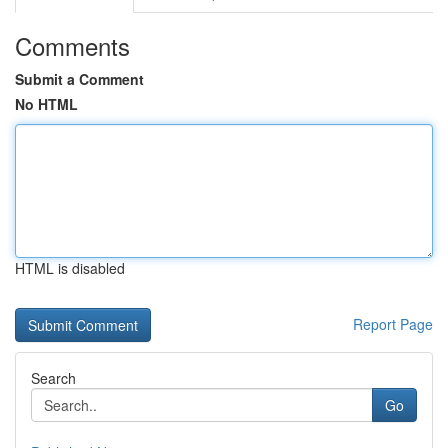
Comments
Submit a Comment
No HTML
HTML is disabled
Report Page
Search
Go