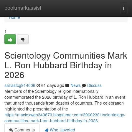
Home
bookmarkassist
Togg
navi
Home
1
Scientology Communities Mark
L. Ron Hubbard Birthday in
2026
sairasfcg914006
61 days ago
News
Discuss
Members of the Scientology religion internationally
commemorated the 2026 birthday of L. Ron Hubbard in an event
that united thousands from dozens of countries. The celebration
highlighted the presentation of the
https://maciexwgo340870.blogsumer.com/39662361/scientology-
communities-mark-l-ron-hubbard-birthday-in-2026
Comments
Who Upvoted