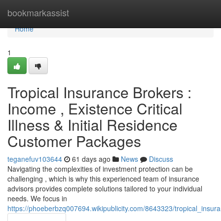
Home
bookmarkassist
Home
1
Tropical Insurance Brokers :
Income , Existence Critical
Illness & Initial Residence
Customer Packages
teganefuv103644
61 days ago
News
Discuss
Navigating the complexities of investment protection can be
challenging , which is why this experienced team of insurance
advisors provides complete solutions tailored to your individual
needs. We focus in
https://phoeberbzq007694.wikipublicity.com/8643323/tropical_ins