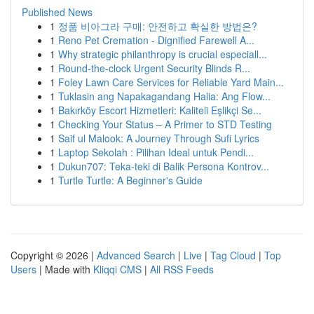
Published News
1
정품 비아그라 구매: 안전하고 확실한 방법은?
1
Reno Pet Cremation - Dignified Farewell A...
1
Why strategic philanthropy is crucial especiall...
1
Round-the-clock Urgent Security Blinds R...
1
Foley Lawn Care Services for Reliable Yard Main...
1
Tuklasin ang Napakagandang Halia: Ang Flow...
1
Bakırköy Escort Hizmetleri: Kaliteli Eşlikçi Se...
1
Checking Your Status – A Primer to STD Testing
1
Saif ul Malook: A Journey Through Sufi Lyrics
1
Laptop Sekolah : Pilihan Ideal untuk Pendi...
1
Dukun707: Teka-teki di Balik Persona Kontrov...
1
Turtle Turtle: A Beginner's Guide
Copyright © 2026 |
Advanced Search
|
Live
|
Tag Cloud
|
Top
Users
| Made with
Kliqqi CMS
|
All RSS Feeds