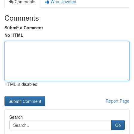
Comments
Who Upvoted
Comments
Submit a Comment
No HTML
HTML is disabled
Report Page
Search
Go