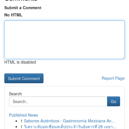
Submit a Comment
No HTML
HTML is disabled
Report Page
Search
Go
Published News
1
Sabores Auténticos : Gastronomía Mexicana An...
1
วิเคราะห์บอลเซียนสเต็ปประจำวันอังคารที่ 28 เมษา...