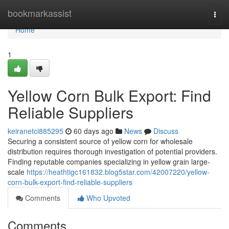
Home
bookmarkassist
Togg
navi
Home
1
Yellow Corn Bulk Export: Find
Reliable Suppliers
keiranetci885295
60 days ago
News
Discuss
Securing a consistent source of yellow corn for wholesale
distribution requires thorough investigation of potential providers.
Finding reputable companies specializing in yellow grain large-
scale
https://heathtigc161832.blog5star.com/42007220/yellow-
corn-bulk-export-find-reliable-suppliers
Comments
Who Upvoted
Comments