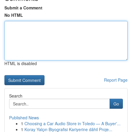
Submit a Comment
No HTML
HTML is disabled
Report Page
Search
Go
Published News
1
Choosing a Car Audio Store in Toledo — A Buyer'...
1
Koray Yalçın Biyografisi Kariyerine dâhil Proje...