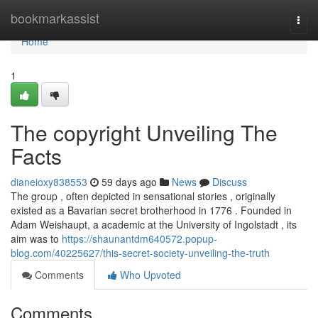
Home
bookmarkassist
Togg
navi
Home
1
The copyright Unveiling The
Facts
dianeioxy838553
59 days ago
News
Discuss
The group , often depicted in sensational stories , originally
existed as a Bavarian secret brotherhood in 1776 . Founded in
Adam Weishaupt, a academic at the University of Ingolstadt , its
aim was to
https://shaunantdm640572.popup-
blog.com/40225627/this-secret-society-unveiling-the-truth
Comments
Who Upvoted
Comments