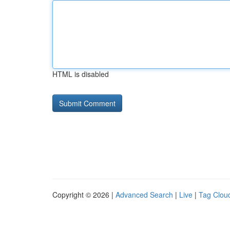
HTML is disabled
Copyright © 2026 |
Advanced Search
|
Live
|
Tag Clou