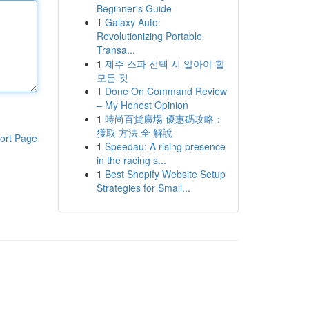
Beginner's Guide
1
Galaxy Auto:
Revolutionizing Portable
Transa...
1
제주 스파 선택 시 알아야 할
모든 것
1
Done On Command Review
– My Honest Opinion
1
時尚百貨廣場 優惠碼攻略：
獲取 方法 全 解說
ort Page
1
Speedau: A rising presence
in the racing s...
1
Best Shopify Website Setup
Strategies for Small...