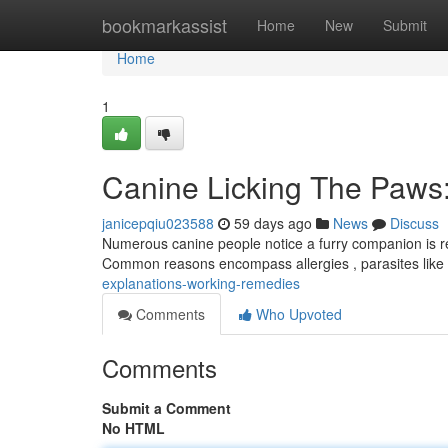
Home
bookmarkassist
Home
New
Submit
Home
1
Canine Licking The Paws:
janicepqiu023588
59 days ago
News
Discuss
Numerous canine people notice a furry companion is re
Common reasons encompass allergies , parasites like
explanations-working-remedies
Comments
Who Upvoted
Comments
Submit a Comment
No HTML