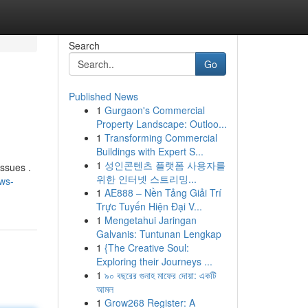
Search
Go
Published News
1
Gurgaon's Commercial
s
Property Landscape: Outloo...
1
Transforming Commercial
Buildings with Expert S...
1
성인콘텐츠 플랫폼 사용자를
ssues .
위한 인터넷 스트리밍...
aws-
1
AE888 – Nền Tảng Giải Trí
Trực Tuyến Hiện Đại V...
1
Mengetahui Jaringan
Galvanis: Tuntunan Lengkap
1
{The Creative Soul:
Exploring their Journeys ...
1
৯০ বছরের গুনাহ মাফের দোয়া: একটি
আমল
1
Grow268 Register: A