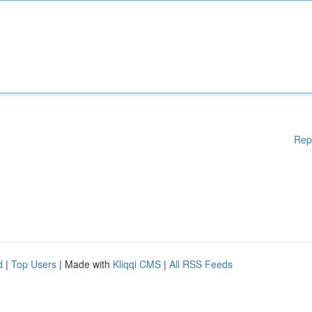
Rep
d
|
Top Users
| Made with
Kliqqi CMS
|
All RSS Feeds