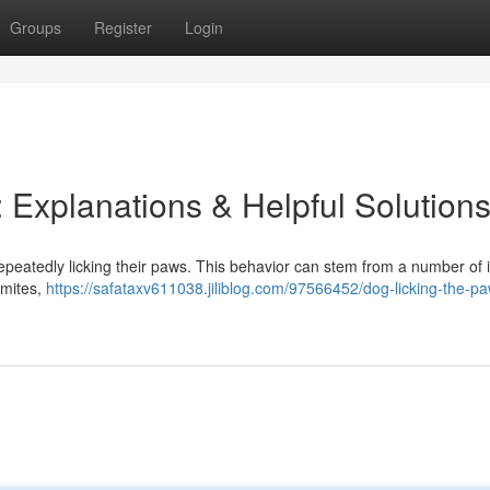
Groups
Register
Login
 Explanations & Helpful Solution
peatedly licking their paws. This behavior can stem from a number of i
 mites,
https://safataxv611038.jiliblog.com/97566452/dog-licking-the-p