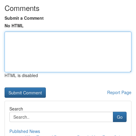
Comments
Submit a Comment
No HTML
HTML is disabled
Report Page
Search
Go
Published News