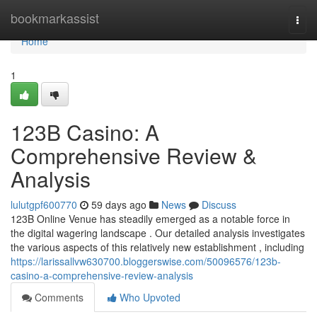
Home
bookmarkassist
Togg
navi
Home
1
123B Casino: A
Comprehensive Review &
Analysis
lulutgpf600770
59 days ago
News
Discuss
123B Online Venue has steadily emerged as a notable force in
the digital wagering landscape . Our detailed analysis investigates
the various aspects of this relatively new establishment , including
https://larissallvw630700.bloggerswise.com/50096576/123b-
casino-a-comprehensive-review-analysis
Comments
Who Upvoted