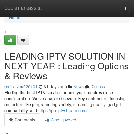
Home
bookmarkassist
Togg
navi
Home
1
LEADING IPTV SOLUTION IN
NEXT YEAR : Leading Options
& Reviews
emilynzcu920101
61 days ago
News
Discuss
Finding the best IPTV service for next year requires close
consideration. We've analyzed several key contenders, focusing
on factors like programming variety, streaming quality, gadget
compatibility, and
https://proiptvstream.com/
Comments
Who Upvoted