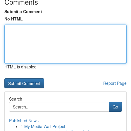
Comments
Submit a Comment
No HTML
HTML is disabled
Report Page
Search
Go
Published News
1
My Media Wall Project