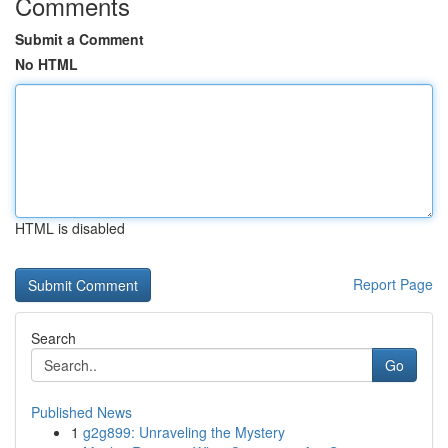
Comments
Submit a Comment
No HTML
HTML is disabled
Report Page
Search
Go
Published News
1
g2g899: Unraveling the Mystery