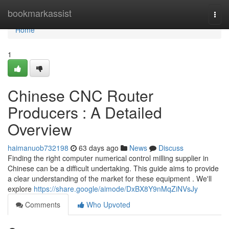
Home
bookmarkassist
Togg
navi
Home
1
Chinese CNC Router
Producers : A Detailed
Overview
haimanuob732198
63 days ago
News
Discuss
Finding the right computer numerical control milling supplier in
Chinese can be a difficult undertaking. This guide aims to provide
a clear understanding of the market for these equipment . We'll
explore
https://share.google/aimode/DxBX8Y9nMqZiNVsJy
Comments
Who Upvoted