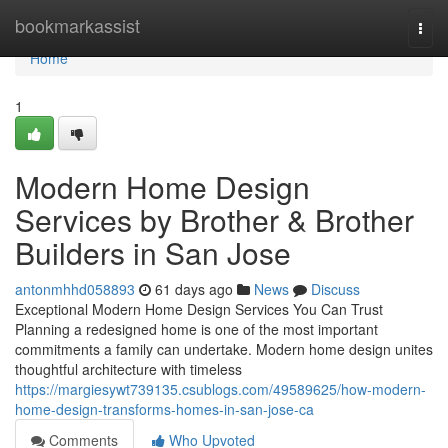
Home
bookmarkassist
Togg
navi
Home
1
Modern Home Design
Services by Brother & Brother
Builders in San Jose
antonmhhd058893
61 days ago
News
Discuss
Exceptional Modern Home Design Services You Can Trust
Planning a redesigned home is one of the most important
commitments a family can undertake. Modern home design unites
thoughtful architecture with timeless
https://margiesywt739135.csublogs.com/49589625/how-modern-
home-design-transforms-homes-in-san-jose-ca
Comments
Who Upvoted