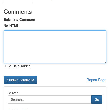
Comments
Submit a Comment
No HTML
HTML is disabled
Report Page
Search
Go