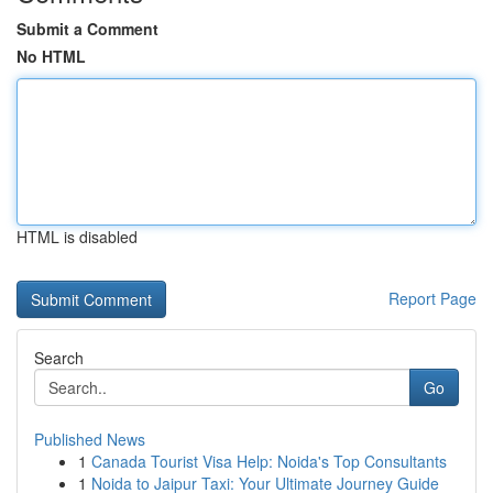
Submit a Comment
No HTML
HTML is disabled
Report Page
Search
Go
Published News
1
Canada Tourist Visa Help: Noida's Top Consultants
1
Noida to Jaipur Taxi: Your Ultimate Journey Guide