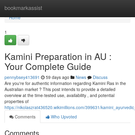
Home
bookmarkassist
Home
1
Kamini Preparation in AU :
Your Complete Guide
pennybsey413691
59 days ago
News
Discuss
Are you're for authentic information regarding Kamini Ras in the
Australian market ? This post intends to provide a detailed
overview at the time-tested use, availability , and potential
properties of
https://nikolaszrat436520.wikimillions.com/399631/kamini_ayurvedi
Comments
Who Upvoted
Comments