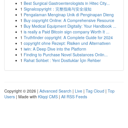
1
Best Surgical Gastroenterologists in Hitec City...
1
Signalcopyright：完整指南与安全须知
1
Pengalaman Menginap Unik di Penginapan Dieng
1
Buy copyright Online: A Comprehensive Resource
1
Buy Medical Equipment Digitally: Your Handbook ...
1
is really a Paid Bitcoin sign company Worth It ...
1
Truthfinder copyright: A Complete Guide for 2024
1
copyright ohne Rezept: Risiken und Alternativen
1
iwin: A Deep Dive into the Platform
1
Finding to Purchase Novel Substances Onlin...
1
Rahat Sohbet : Yeni Dostluklar İçin Rehber
Copyright © 2026 |
Advanced Search
|
Live
|
Tag Cloud
|
Top
Users
| Made with
Kliqqi CMS
|
All RSS Feeds