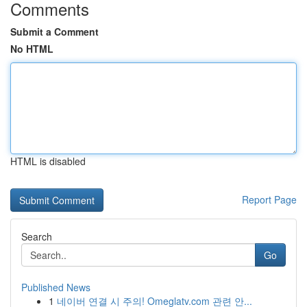
Comments
Submit a Comment
No HTML
HTML is disabled
Report Page
Search
Go
Published News
1
네이버 연결 시 주의! Omeglatv.com 관련 안...