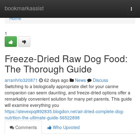
Home
bookmarkassist
Togg
navi
Home
1
Freeze-Dried Raw Dog Food:
The Thorough Guide
arranhrlo320871
62 days ago
News
Discuss
Switching to a biologically appropriate diet for your canine
companion can seem daunting, and freeze-dried options offer a
remarkably convenient solution for many pet parents. This guide
will examine everything you
https://stevexpqi892835.blogdon.net/air-dried-complete-dog-
nutrition-the-ultimate-guide-56522898
Comments
Who Upvoted