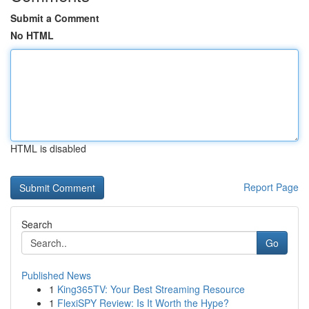
Submit a Comment
No HTML
HTML is disabled
Report Page
Search
Go
Published News
1
King365TV: Your Best Streaming Resource
1
FlexiSPY Review: Is It Worth the Hype?