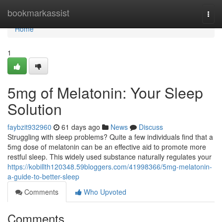
Home
bookmarkassist
Togg
navi
Home
1
5mg of Melatonin: Your Sleep
Solution
faybzit932960
61 days ago
News
Discuss
Struggling with sleep problems? Quite a few individuals find that a
5mg dose of melatonin can be an effective aid to promote more
restful sleep. This widely used substance naturally regulates your
https://kobillth120348.59bloggers.com/41998366/5mg-melatonin-
a-guide-to-better-sleep
Comments
Who Upvoted
Comments