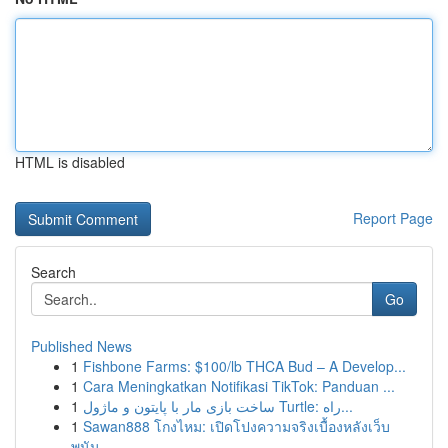
HTML is disabled
Report Page
Search
Go
Published News
1
Fishbone Farms: $100/lb THCA Bud – A Develop...
1
Cara Meningkatkan Notifikasi TikTok: Panduan ...
1
ساخت بازی مار با پایتون و ماژول Turtle: راه...
1
Sawan888 โกงไหม: เปิดโปงความจริงเบื้องหลังเว็บ
พนัน