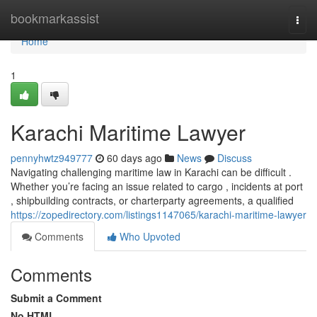
Home
bookmarkassist
Togg
navi
Home
1
Karachi Maritime Lawyer
pennyhwtz949777
60 days ago
News
Discuss
Navigating challenging maritime law in Karachi can be difficult .
Whether you’re facing an issue related to cargo , incidents at port
, shipbuilding contracts, or charterparty agreements, a qualified
https://zopedirectory.com/listings1147065/karachi-maritime-lawyer
Comments
Who Upvoted
Comments
Submit a Comment
No HTML