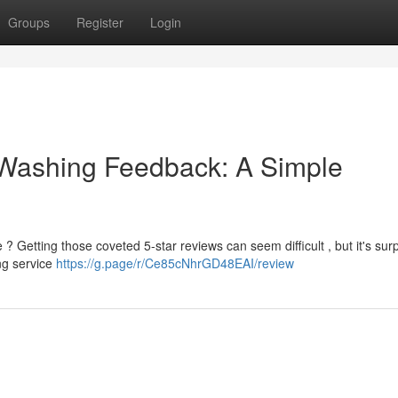
Groups
Register
Login
 Washing Feedback: A Simple
Getting those coveted 5-star reviews can seem difficult , but it's surp
ing service
https://g.page/r/Ce85cNhrGD48EAI/review