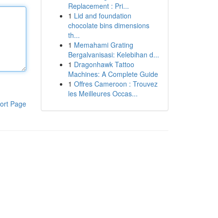
Replacement : Pri...
1
Lid and foundation
chocolate bins dimensions
th...
1
Memahami Grating
Bergalvanisasi: Kelebihan d...
1
Dragonhawk Tattoo
Machines: A Complete Guide
1
Offres Cameroon : Trouvez
les Meilleures Occas...
ort Page