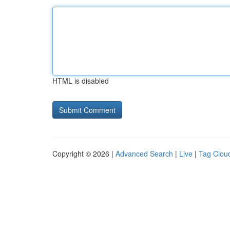
HTML is disabled
Copyright © 2026 |
Advanced Search
|
Live
|
Tag Clou