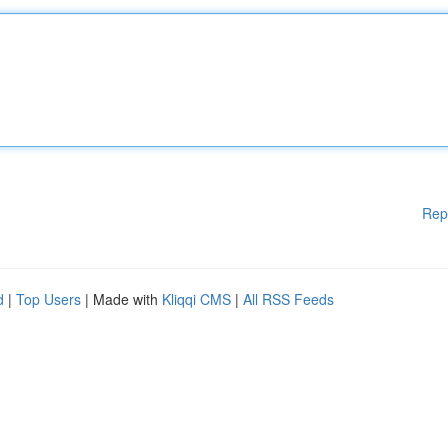
Rep
d
|
Top Users
| Made with
Kliqqi CMS
|
All RSS Feeds