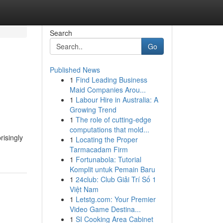
Search
Go
Published News
1
Find Leading Business
Maid Companies Arou...
1
Labour Hire in Australia: A
Growing Trend
1
The role of cutting-edge
computations that mold...
risingly
1
Locating the Proper
Tarmacadam Firm
1
Fortunabola: Tutorial
Komplit untuk Pemain Baru
1
24club: Club Giải Trí Số 1
Việt Nam
1
Letstg.com: Your Premier
Video Game Destina...
1
SI Cooking Area Cabinet