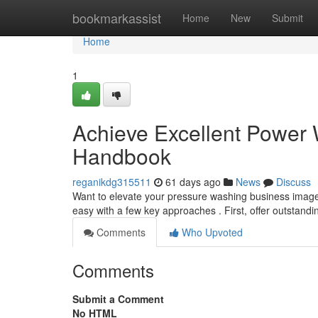
Home
bookmarkassist
Home
New
Submit
Home
1
Achieve Excellent Power
Handbook
reganikdg315511
61 days ago
News
Discuss
Want to elevate your pressure washing business image ? 
easy with a few key approaches . First, offer outstand
Comments
Who Upvoted
Comments
Submit a Comment
No HTML