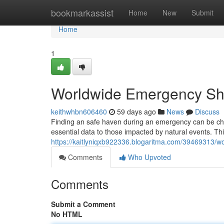
Home
bookmarkassist
Home
New
Submit
Home
1
Worldwide Emergency She
keithwhbn606460
59 days ago
News
Discuss
Finding an safe haven during an emergency can be ch
essential data to those impacted by natural events. Th
https://kaitlyniqxb922336.blogaritma.com/39469313/w
Comments
Who Upvoted
Comments
Submit a Comment
No HTML