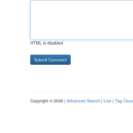
HTML is disabled
Copyright © 2026 |
Advanced Search
|
Live
|
Tag Clou