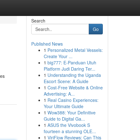
Search
Go
Published News
1
Personalized Metal Vessels:
Create Your ...
1
big777: E-Panduan Utuh
Platform Judi Daring Ter...
1
Understanding the Uganda
des
Escort Scene: A Guide
1
Cost-Free Website & Online
Advertising: A...
1
Real Casino Experiences:
Your Ultimate Guide
1
Wow388: Your Definitive
Guide to Digital Ga...
1
ASUS the Vivobook S
fourteen a stunning OLE...
1
ViriFlow Reviews: Can This