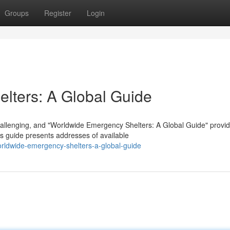
Groups
Register
Login
lters: A Global Guide
allenging, and "Worldwide Emergency Shelters: A Global Guide" provi
is guide presents addresses of available
orldwide-emergency-shelters-a-global-guide