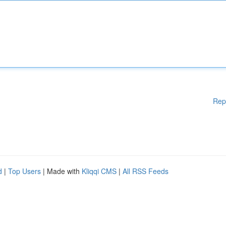
Rep
d
|
Top Users
| Made with
Kliqqi CMS
|
All RSS Feeds