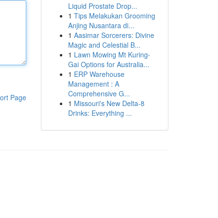
Liquid Prostate Drop...
1
Tips Melakukan Grooming
Anjing Nusantara di...
1
Aasimar Sorcerers: Divine
Magic and Celestial B...
1
Lawn Mowing Mt Kuring-
Gai Options for Australia...
1
ERP Warehouse
Management : A
Comprehensive G...
ort Page
1
Missouri's New Delta-8
Drinks: Everything ...