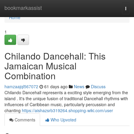
Home
bookmarkassist
Togg
navi
Home
1
Chilando Dancehall: This
Jamaican Musical
Combination
hamzaajql567072
61 days ago
News
Discuss
Chilando Dancehall represents a exciting style emerging from the
island . It's the unique fusion of traditional Dancehall rhythms with
influences of Caribbean music, particularly percussion and
chanting
https://aishazsrb319264.shopping-wiki.com/user
Comments
Who Upvoted