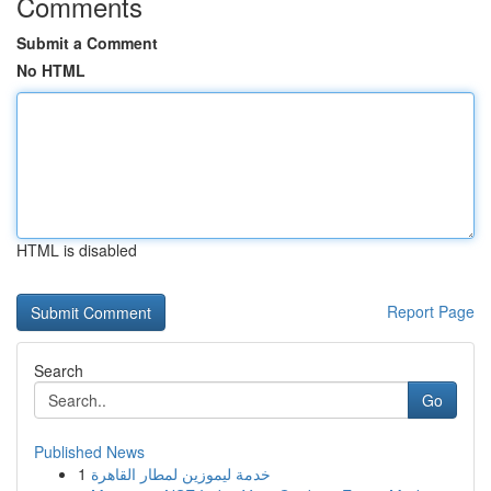
Comments
Submit a Comment
No HTML
HTML is disabled
Report Page
Search
Go
Published News
1
خدمة ليموزين لمطار القاهرة