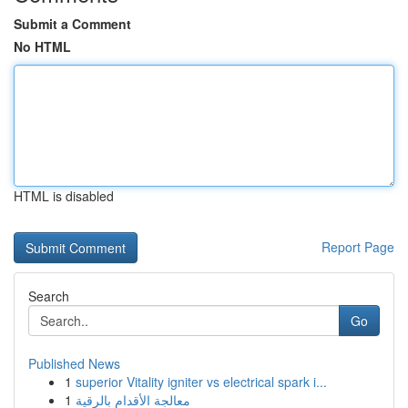
Submit a Comment
No HTML
HTML is disabled
Report Page
Search
Go
Published News
1
superior Vitality igniter vs electrical spark i...
1
معالجة الأقدام بالرقية