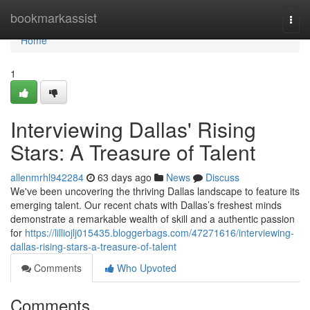
Home
bookmarkassist
Togg
navi
Home
1
Interviewing Dallas' Rising
Stars: A Treasure of Talent
allenmrhl942284
63 days ago
News
Discuss
We've been uncovering the thriving Dallas landscape to feature its
emerging talent. Our recent chats with Dallas’s freshest minds
demonstrate a remarkable wealth of skill and a authentic passion
for
https://lilliojlj015435.bloggerbags.com/47271616/interviewing-
dallas-rising-stars-a-treasure-of-talent
Comments
Who Upvoted
Comments