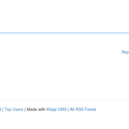
Rep
d
|
Top Users
| Made with
Kliqqi CMS
|
All RSS Feeds