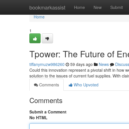
Home
bookmarkassist
Home
New
Submit
Home
1
Tpower: The Future of En
tiffanymuzw986260
59 days ago
News
Discus
Could this innovation represent a pivotal shift in how 
solution to the issues of current fuel supplies. With cla
Comments
Who Upvoted
Comments
Submit a Comment
No HTML