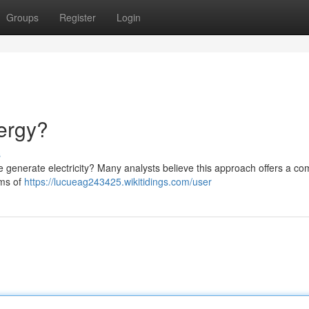
Groups
Register
Login
ergy?
s
we generate electricity? Many analysts believe this approach offers a co
ims of
https://lucueag243425.wikitidings.com/user