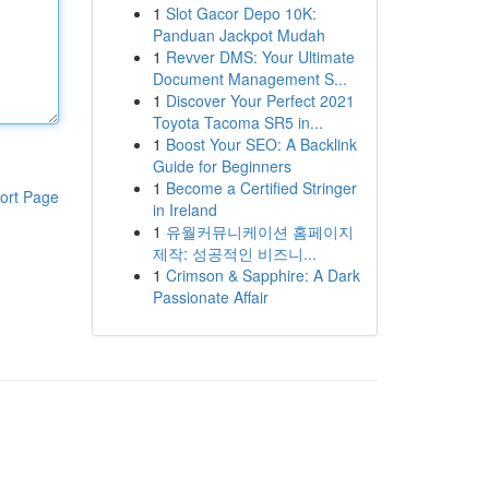
1
Slot Gacor Depo 10K:
Panduan Jackpot Mudah
1
Revver DMS: Your Ultimate
Document Management S...
1
Discover Your Perfect 2021
Toyota Tacoma SR5 in...
1
Boost Your SEO: A Backlink
Guide for Beginners
1
Become a Certified Stringer
ort Page
in Ireland
1
유월커뮤니케이션 홈페이지
제작: 성공적인 비즈니...
1
Crimson & Sapphire: A Dark
Passionate Affair