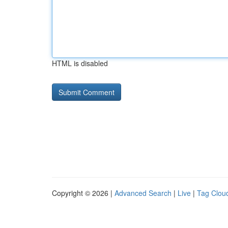
HTML is disabled
Copyright © 2026 |
Advanced Search
|
Live
|
Tag Clou