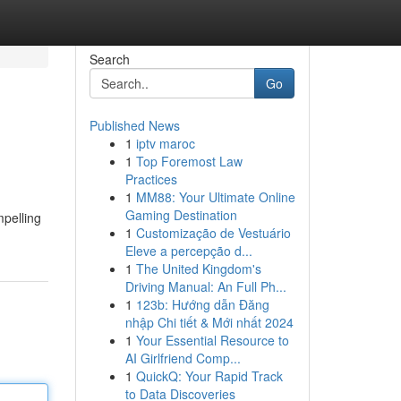
Search
Go
Published News
1
iptv maroc
1
Top Foremost Law
Practices
1
MM88: Your Ultimate Online
Gaming Destination
mpelling
1
Customização de Vestuário
Eleve a percepção d...
1
The United Kingdom's
Driving Manual: An Full Ph...
1
123b: Hướng dẫn Đăng
nhập Chi tiết & Mới nhất 2024
1
Your Essential Resource to
AI Girlfriend Comp...
1
QuickQ: Your Rapid Track
to Data Discoveries