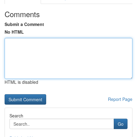
Comments
Submit a Comment
No HTML
HTML is disabled
Report Page
Search
Go