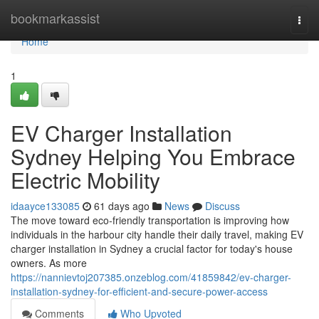
Home
bookmarkassist
Togg
navi
Home
1
EV Charger Installation
Sydney Helping You Embrace
Electric Mobility
idaayce133085
61 days ago
News
Discuss
The move toward eco‑friendly transportation is improving how
individuals in the harbour city handle their daily travel, making EV
charger installation in Sydney a crucial factor for today's house
owners. As more
https://nannievtoj207385.onzeblog.com/41859842/ev-charger-
installation-sydney-for-efficient-and-secure-power-access
Comments
Who Upvoted