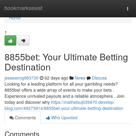
Home
bookmarkassist
Togg
navi
Home
1
8855bet: Your Ultimate Betting
Destination
jesseavng983735
62 days ago
News
Discuss
Looking for a leading platform for all your gambling needs?
8855bet offers a wide array of events to make your bets .
Experience unrivaled payouts and a reliable atmosphere . Join
today and discover why
https://mathelxuj039970.develop-
blog.com/49273914/8855bet-your-ultimate-betting-destination
Comments
Who Upvoted
Comments