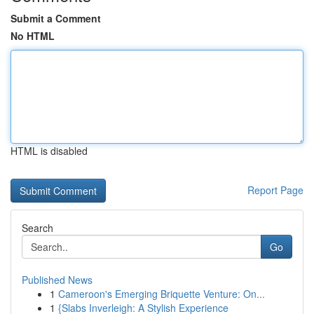
Submit a Comment
No HTML
HTML is disabled
Report Page
Search
Go
Published News
1
Cameroon's Emerging Briquette Venture: On...
1
{Slabs Inverleigh: A Stylish Experience