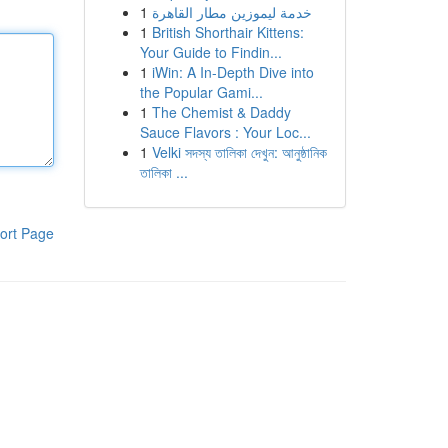
1
خدمة ليموزين مطار القاهرة
1
British Shorthair Kittens:
Your Guide to Findin...
1
iWin: A In-Depth Dive into
the Popular Gami...
1
The Chemist & Daddy
Sauce Flavors : Your Loc...
1
Velki সদস্য তালিকা দেখুন: আনুষ্ঠানিক
তালিকা ...
ort Page