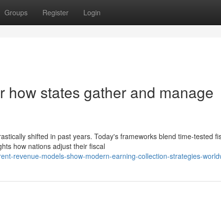
Groups
Register
Login
er how states gather and manage
tically shifted in past years. Today's frameworks blend time-tested fi
hts how nations adjust their fiscal
rrent-revenue-models-show-modern-earning-collection-strategies-world