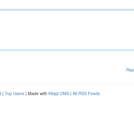
Rep
d
|
Top Users
| Made with
Kliqqi CMS
|
All RSS Feeds