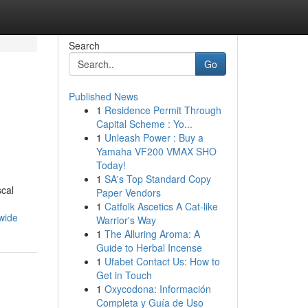
Search
Go
Published News
1
Residence Permit Through
Capital Scheme : Yo...
1
Unleash Power : Buy a
Yamaha VF200 VMAX SHO
Today!
1
SA's Top Standard Copy
scal
Paper Vendors
1
Catfolk Ascetics A Cat-like
wide
Warrior's Way
1
The Alluring Aroma: A
Guide to Herbal Incense
1
Ufabet Contact Us: How to
Get in Touch
1
Oxycodona: Información
Completa y Guía de Uso