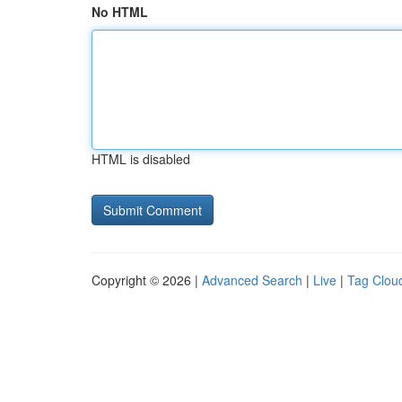
No HTML
HTML is disabled
Copyright © 2026 |
Advanced Search
|
Live
|
Tag Clou