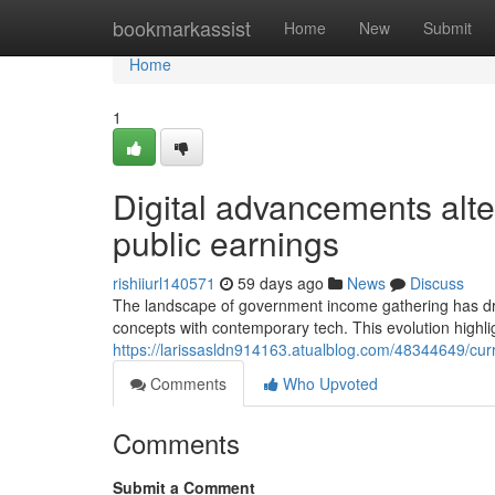
Home
bookmarkassist
Home
New
Submit
Home
1
Digital advancements alt
public earnings
rishiiurl140571
59 days ago
News
Discuss
The landscape of government income gathering has dras
concepts with contemporary tech. This evolution highlig
https://larissasldn914163.atualblog.com/48344649/cu
Comments
Who Upvoted
Comments
Submit a Comment