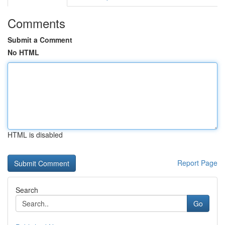
Comments
Submit a Comment
No HTML
HTML is disabled
Report Page
Search
Go