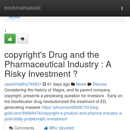
Home
bookmarkassist
Togg
navi
Home
1
copyright's Drug and the
Pharmaceutical Industry : A
Risky Investment ?
caoimheblhs795837
61 days ago
News
Discuss
Considering the history of Viagra, and its parent company,
copyright, presents a perplexing question for investors . Early on,
the blockbuster drug revolutionized the treatment of ED,
generating massive
https://phoenixvtdf006733.blog-
gold.com/59565476/copyright-s-product-and-pharma-industry-a-
potentially-problematic-investment
Comments
Who Upvoted