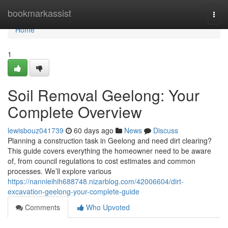
Home
bookmarkassist
Togg
navi
Home
1
Soil Removal Geelong: Your
Complete Overview
lewisbouz041739
60 days ago
News
Discuss
Planning a construction task in Geelong and need dirt clearing?
This guide covers everything the homeowner need to be aware
of, from council regulations to cost estimates and common
processes. We’ll explore various
https://nannieihih688748.nizarblog.com/42006604/dirt-
excavation-geelong-your-complete-guide
Comments
Who Upvoted