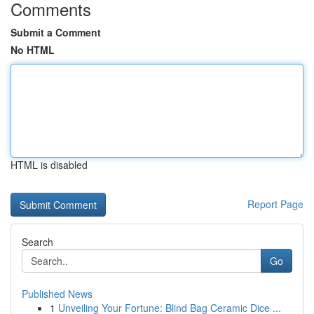
Comments
Submit a Comment
No HTML
HTML is disabled
Report Page
Search
Go
Published News
1
Unveiling Your Fortune: Blind Bag Ceramic Dice ...