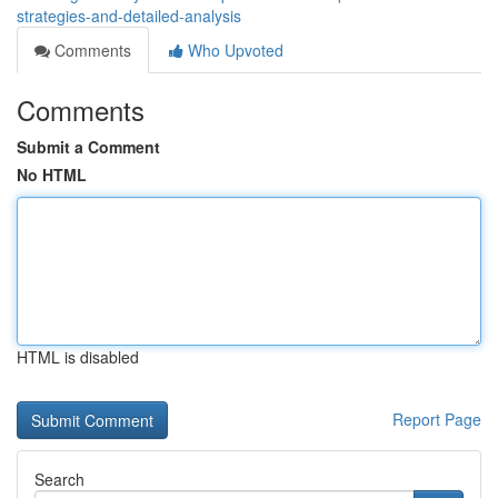
strategies-and-detailed-analysis
Comments
Who Upvoted
Comments
Submit a Comment
No HTML
HTML is disabled
Report Page
Search