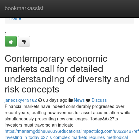
Home
bookmarkassist
Home
1
Contemporary economic
markets call for detailed
understanding of diversity and
risk concepts
janeosxy449162
63 days ago
News
Discuss
Financial markets have indeed considerably progressed over
recent years, crafting new avenues for asset accumulation while
simultaneously presenting new challenges. Today&#x27;s
investors must traverse an intricate
https://mariamgddh889639.educationalimpactblog.com/63229427/eff
investing-in-today-x27-s-complex-markets-requires-methodical-