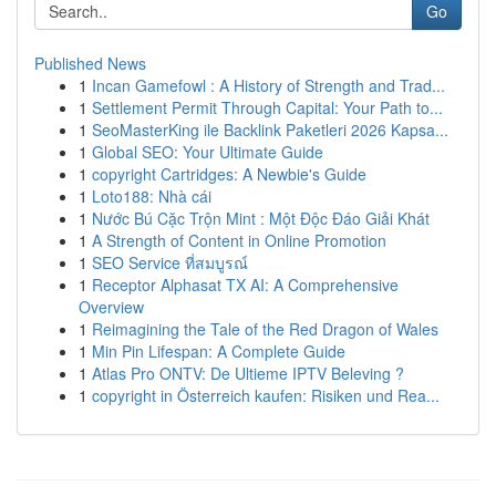
Go
Published News
1
Incan Gamefowl : A History of Strength and Trad...
1
Settlement Permit Through Capital: Your Path to...
1
SeoMasterKing ile Backlink Paketleri 2026 Kapsa...
1
Global SEO: Your Ultimate Guide
1
copyright Cartridges: A Newbie's Guide
1
Loto188: Nhà cái
1
Nước Bú Cặc Trộn Mint : Một Độc Đáo Giải Khát
1
A Strength of Content in Online Promotion
1
SEO Service ที่สมบูรณ์
1
Receptor Alphasat TX AI: A Comprehensive
Overview
1
Reimagining the Tale of the Red Dragon of Wales
1
Min Pin Lifespan: A Complete Guide
1
Atlas Pro ONTV: De Ultieme IPTV Beleving ?
1
copyright in Österreich kaufen: Risiken und Rea...