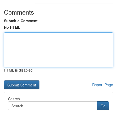
Comments
Submit a Comment
No HTML
HTML is disabled
Report Page
Search
Go