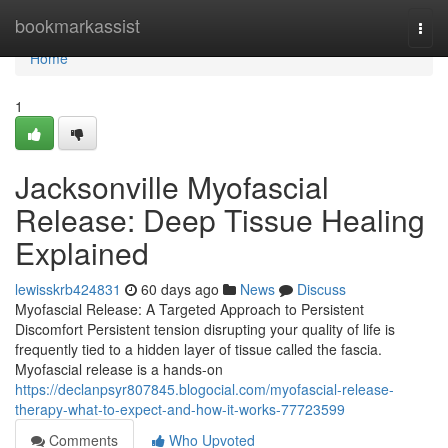
Home
bookmarkassist
Togg
navi
Home
1
Jacksonville Myofascial
Release: Deep Tissue Healing
Explained
lewisskrb424831
60 days ago
News
Discuss
Myofascial Release: A Targeted Approach to Persistent
Discomfort Persistent tension disrupting your quality of life is
frequently tied to a hidden layer of tissue called the fascia.
Myofascial release is a hands-on
https://declanpsyr807845.blogocial.com/myofascial-release-
therapy-what-to-expect-and-how-it-works-77723599
Comments
Who Upvoted