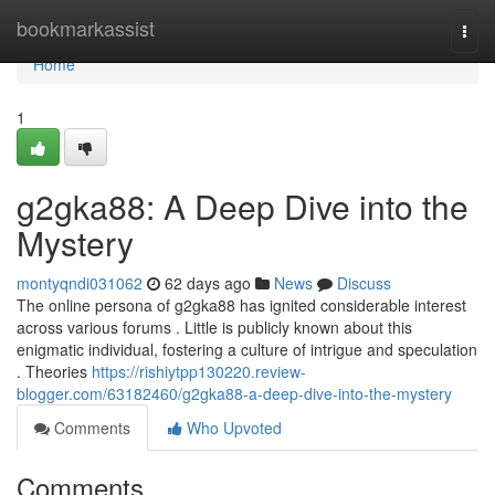
Home
bookmarkassist
Togg
navi
Home
1
g2gka88: A Deep Dive into the
Mystery
montyqndi031062
62 days ago
News
Discuss
The online persona of g2gka88 has ignited considerable interest
across various forums . Little is publicly known about this
enigmatic individual, fostering a culture of intrigue and speculation
. Theories
https://rishiytpp130220.review-
blogger.com/63182460/g2gka88-a-deep-dive-into-the-mystery
Comments
Who Upvoted
Comments