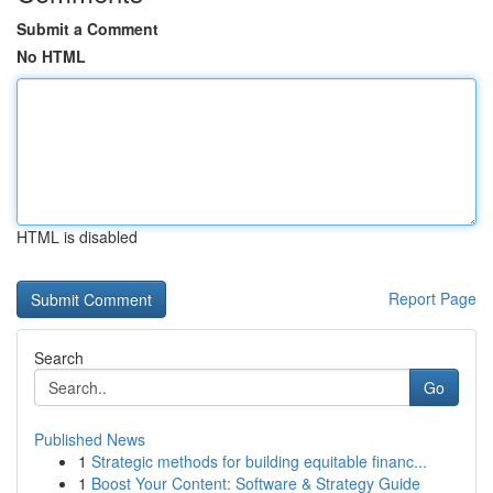
Submit a Comment
No HTML
HTML is disabled
Report Page
Search
Go
Published News
1
Strategic methods for building equitable financ...
1
Boost Your Content: Software & Strategy Guide