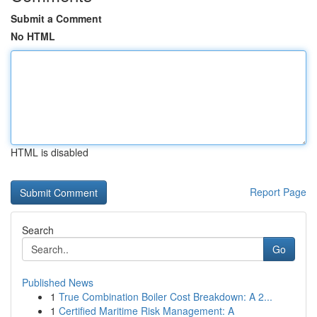
Submit a Comment
No HTML
HTML is disabled
Report Page
Search
Go
Published News
1
True Combination Boiler Cost Breakdown: A 2...
1
Certified Maritime Risk Management: A