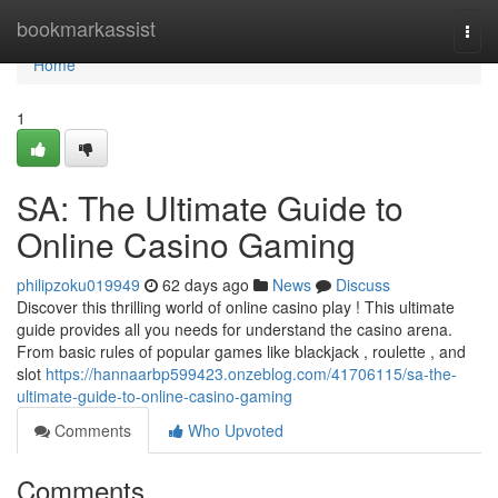
Home
bookmarkassist
Togg
navi
Home
1
SA: The Ultimate Guide to
Online Casino Gaming
philipzoku019949
62 days ago
News
Discuss
Discover this thrilling world of online casino play ! This ultimate
guide provides all you needs for understand the casino arena.
From basic rules of popular games like blackjack , roulette , and
slot
https://hannaarbp599423.onzeblog.com/41706115/sa-the-
ultimate-guide-to-online-casino-gaming
Comments
Who Upvoted
Comments