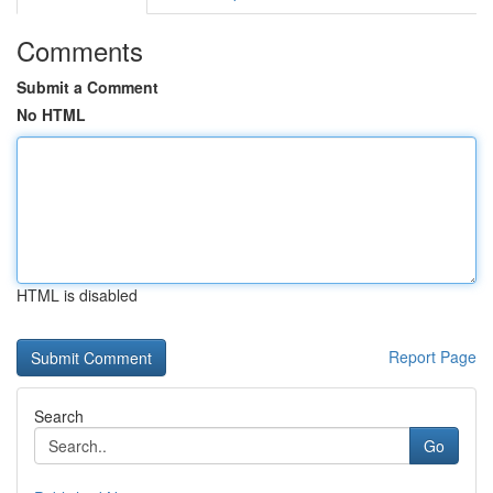
Comments
Submit a Comment
No HTML
HTML is disabled
Report Page
Search
Go