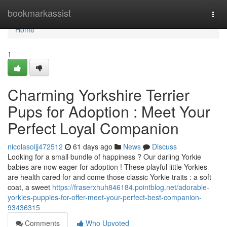
Home
bookmarkassist
Togg
navi
Home
1
Charming Yorkshire Terrier
Pups for Adoption : Meet Your
Perfect Loyal Companion
nicolasoijj472512
61 days ago
News
Discuss
Looking for a small bundle of happiness ? Our darling Yorkie
babies are now eager for adoption ! These playful little Yorkies
are health cared for and come those classic Yorkie traits : a soft
coat, a sweet
https://fraserxhuh846184.pointblog.net/adorable-
yorkies-puppies-for-offer-meet-your-perfect-best-companion-
93436315
Comments
Who Upvoted