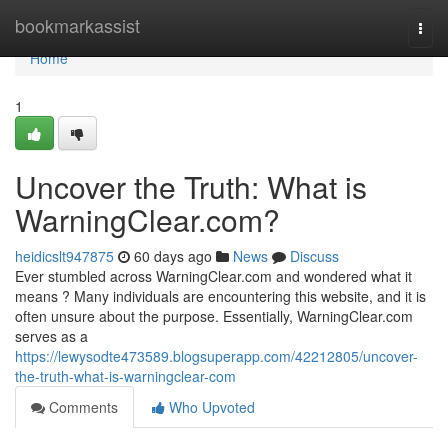
Home
bookmarkassist
Togg
navi
Home
1
Uncover the Truth: What is
WarningClear.com?
heidicslt947875
60 days ago
News
Discuss
Ever stumbled across WarningClear.com and wondered what it
means ? Many individuals are encountering this website, and it is
often unsure about the purpose. Essentially, WarningClear.com
serves as a
https://lewysodte473589.blogsuperapp.com/42212805/uncover-
the-truth-what-is-warningclear-com
Comments
Who Upvoted