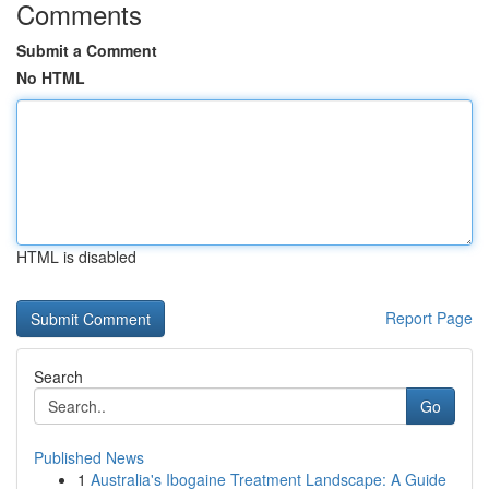
Comments
Submit a Comment
No HTML
HTML is disabled
Report Page
Search
Go
Published News
1
Australia's Ibogaine Treatment Landscape: A Guide