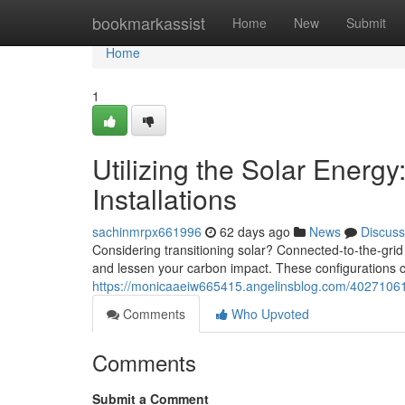
Home
bookmarkassist
Home
New
Submit
Home
1
Utilizing the Solar Energy
Installations
sachinmrpx661996
62 days ago
News
Discuss
Considering transitioning solar? Connected-to-the-grid 
and lessen your carbon impact. These configurations c
https://monicaaeiw665415.angelinsblog.com/40271061/
Comments
Who Upvoted
Comments
Submit a Comment