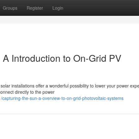
Groups
Register
Login
: A Introduction to On-Grid PV
solar installations offer a wonderful possibility to lower your power ex
onnect directly to the power
capturing-the-sun-a-overview-to-on-grid-photovoltaic-systems