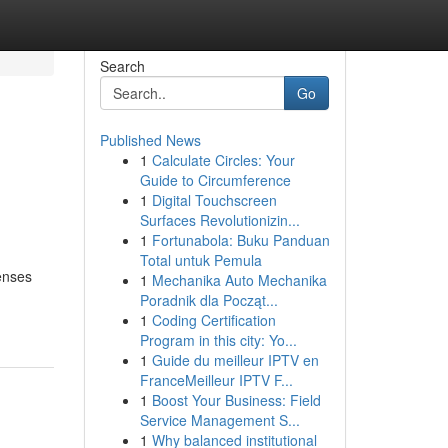
Search
Go
Published News
1
Calculate Circles: Your
Guide to Circumference
1
Digital Touchscreen
Surfaces Revolutionizin...
1
Fortunabola: Buku Panduan
Total untuk Pemula
penses
1
Mechanika Auto Mechanika
Poradnik dla Począt...
1
Coding Certification
Program in this city: Yo...
1
Guide du meilleur IPTV en
FranceMeilleur IPTV F...
1
Boost Your Business: Field
Service Management S...
1
Why balanced institutional