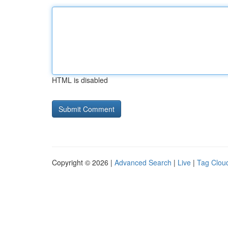
HTML is disabled
Copyright © 2026 |
Advanced Search
|
Live
|
Tag Clou