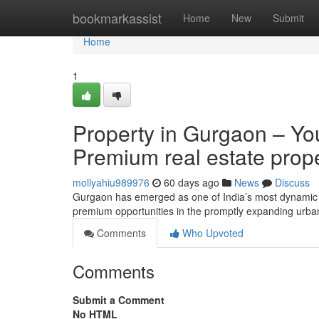
Home
bookmarkassist
Home
New
Submit
Home
1
Property in Gurgaon – You
Premium real estate prop
mollyahiu989976
60 days ago
News
Discuss
Gurgaon has emerged as one of India’s most dynamic ho
premium opportunities in the promptly expanding urb
Comments
Who Upvoted
Comments
Submit a Comment
No HTML