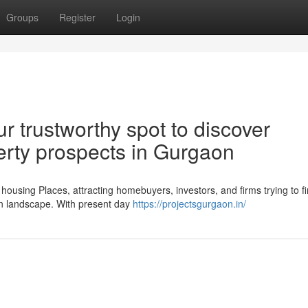
Groups
Register
Login
r trustworthy spot to discover
erty prospects in Gurgaon
using Places, attracting homebuyers, investors, and firms trying to f
an landscape. With present day
https://projectsgurgaon.in/