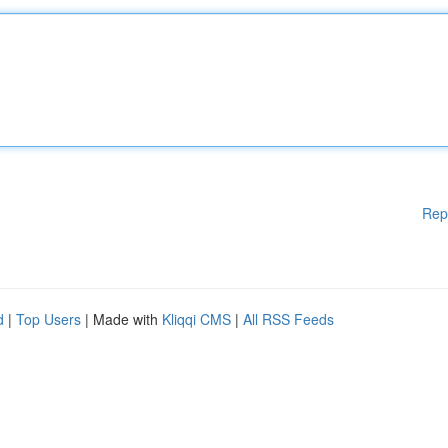
Rep
d
|
Top Users
| Made with
Kliqqi CMS
|
All RSS Feeds