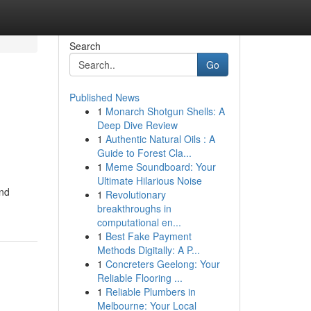
Search
Go
Published News
1
Monarch Shotgun Shells: A
Deep Dive Review
1
Authentic Natural Oils : A
Guide to Forest Cla...
1
Meme Soundboard: Your
Ultimate Hilarious Noise
ind
1
Revolutionary
breakthroughs in
computational en...
1
Best Fake Payment
Methods Digitally: A P...
1
Concreters Geelong: Your
Reliable Flooring ...
1
Reliable Plumbers in
Melbourne: Your Local