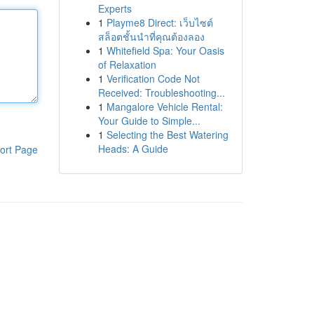
Experts
1
Playme8 Direct: เว็บไซต์
สล็อตชั้นนำที่คุณต้องลอง
1
Whitefield Spa: Your Oasis
of Relaxation
1
Verification Code Not
Received: Troubleshooting...
1
Mangalore Vehicle Rental:
Your Guide to Simple...
1
Selecting the Best Watering
Heads: A Guide
ort Page