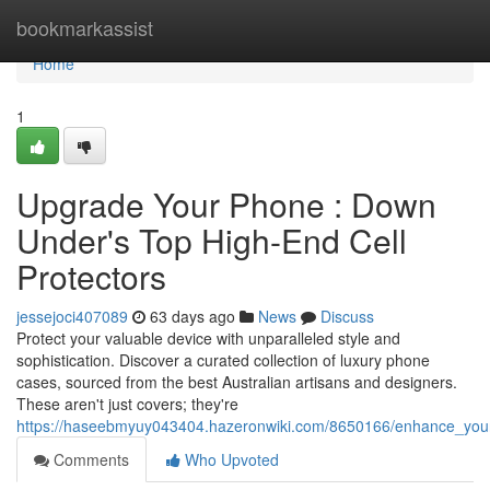
Home
bookmarkassist
Home
1
Upgrade Your Phone : Down
Under's Top High-End Cell
Protectors
jessejoci407089
63 days ago
News
Discuss
Protect your valuable device with unparalleled style and
sophistication. Discover a curated collection of luxury phone
cases, sourced from the best Australian artisans and designers.
These aren't just covers; they're
https://haseebmyuy043404.hazeronwiki.com/8650166/enhance_you
Comments
Who Upvoted