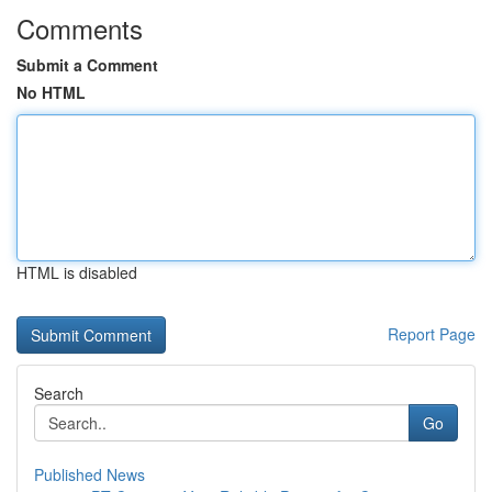
Comments
Submit a Comment
No HTML
HTML is disabled
Report Page
Search
Go
Published News