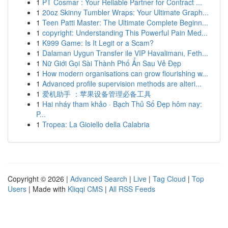
1
PT Cosmar : Your Reliable Partner for Contract ...
1
20oz Skinny Tumbler Wraps: Your Ultimate Graph...
1
Teen Patti Master: The Ultimate Complete Beginn...
1
copyright: Understanding This Powerful Pain Med...
1
K999 Game: Is It Legit or a Scam?
1
Dalaman Uygun Transfer ile VIP Havalimanı, Feth...
1
Nữ Giới Gọi Sài Thành Phố Ẩn Sau Vẻ Đẹp
1
How modern organisations can grow flourishing w...
1
Advanced profile supervision methods are alteri...
1
爱机助手 ：苹果设备管理必备工具
1
Hai nháy tham khảo · Bạch Thủ Số Đẹp hôm nay:
P...
1
Tropea: La Gioiello della Calabria
Copyright © 2026 |
Advanced Search
|
Live
|
Tag Cloud
|
Top
Users
| Made with
Kliqqi CMS
|
All RSS Feeds