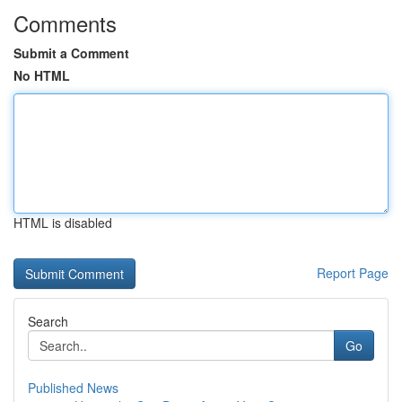
Comments
Submit a Comment
No HTML
HTML is disabled
Report Page
Search
Go
Published News