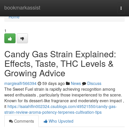
Home
bookmarkassist
Togg
navi
Home
1
Candy Gas Strain Explained:
Effects, Taste, THC Levels &
Growing Advice
margiealfr566394
59 days ago
News
Discuss
The Sweet Fuel strain is rapidly achieving recognition among
weed enthusiasts , particularly those inexperienced to the scene.
Known for its dessert-like fragrance and moderately even impact ,
it
https://isaiahlfin002324.csublogs.com/49521550/candy-gas-
strain-review-aroma-potency-terpenes-cultivation-tips
Comments
Who Upvoted