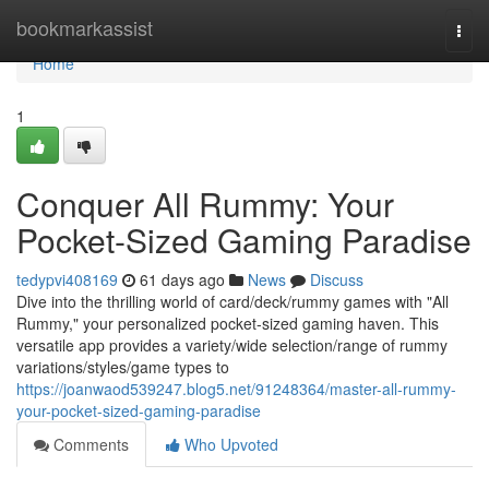
Home
bookmarkassist
Togg
navi
Home
1
Conquer All Rummy: Your
Pocket-Sized Gaming Paradise
tedypvi408169
61 days ago
News
Discuss
Dive into the thrilling world of card/deck/rummy games with "All
Rummy," your personalized pocket-sized gaming haven. This
versatile app provides a variety/wide selection/range of rummy
variations/styles/game types to
https://joanwaod539247.blog5.net/91248364/master-all-rummy-
your-pocket-sized-gaming-paradise
Comments
Who Upvoted