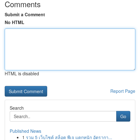
Comments
Submit a Comment
No HTML
HTML is disabled
Report Page
Search
Go
Published News
1
รวม 5 เว็บไซต์ สล็อต พีเจ แตกหนัก อัตรากา...