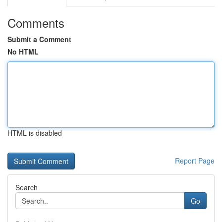
Comments
Submit a Comment
No HTML
HTML is disabled
Report Page
Search
Go