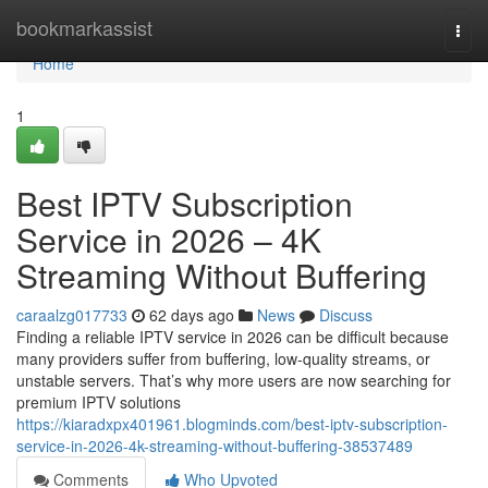
Home
bookmarkassist
Togg
navi
Home
1
Best IPTV Subscription
Service in 2026 – 4K
Streaming Without Buffering
caraalzg017733
62 days ago
News
Discuss
Finding a reliable IPTV service in 2026 can be difficult because
many providers suffer from buffering, low-quality streams, or
unstable servers. That’s why more users are now searching for
premium IPTV solutions
https://kiaradxpx401961.blogminds.com/best-iptv-subscription-
service-in-2026-4k-streaming-without-buffering-38537489
Comments
Who Upvoted