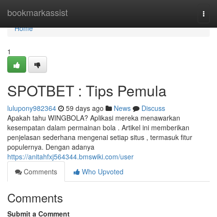
Home
bookmarkassist
Togg
navi
Home
1
SPOTBET : Tips Pemula
lulupony982364
59 days ago
News
Discuss
Apakah tahu WINGBOLA? Aplikasi mereka menawarkan
kesempatan dalam permainan bola . Artikel ini memberikan
penjelasan sederhana mengenai setiap situs , termasuk fitur
populernya. Dengan adanya
https://anitahfxj564344.bmswiki.com/user
Comments
Who Upvoted
Comments
Submit a Comment