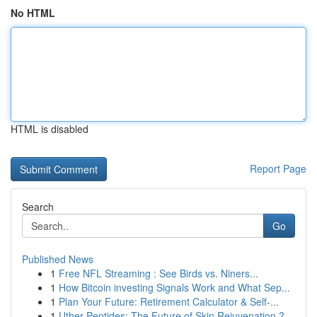
No HTML
HTML is disabled
Report Page
Search
Go
Published News
1
Free NFL Streaming : See Birds vs. Niners...
1
How Bitcoin investing Signals Work and What Sep...
1
Plan Your Future: Retirement Calculator & Self-...
1
Uther Peptides: The Future of Skin Rejuvenation ?